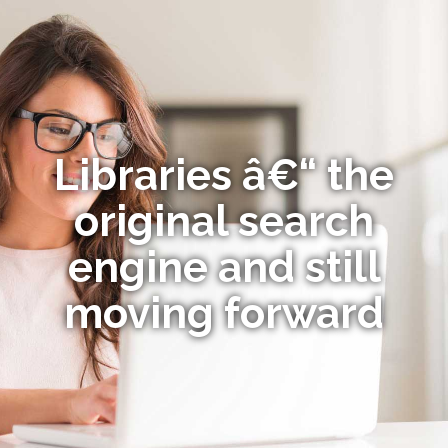
Libraries â€“ the
original search
engine and still
moving forward