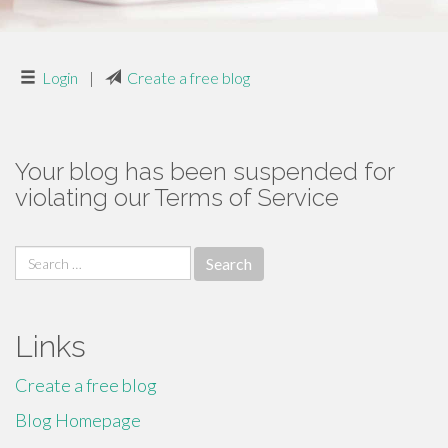
Login
|
Create a free blog
Your blog has been suspended for
violating our Terms of Service
Search
for:
Links
Create a free blog
Blog Homepage